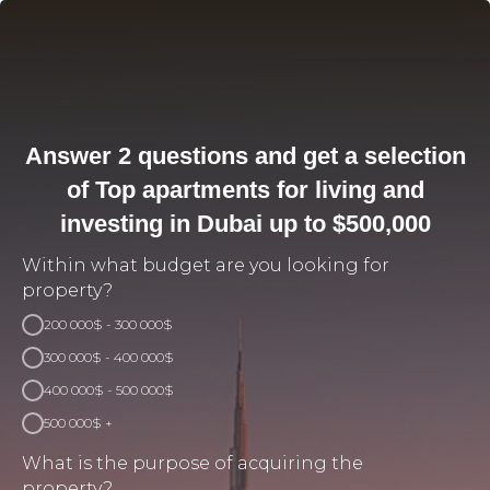
Answer 2 questions and get a selection
of Top apartments for living and
investing in Dubai up to $500,000
Within what budget are you looking for
property?
200 000$ - 300 000$
300 000$ - 400 000$
400 000$ - 500 000$
500 000$ +
What is the purpose of acquiring the
property?