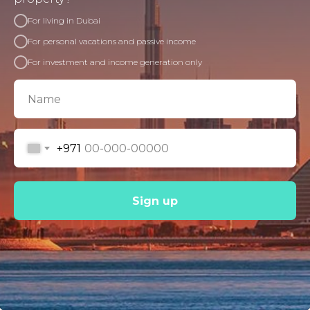
For living in Dubai
For personal vacations and passive income
For investment and income generation only
+971
Sign up