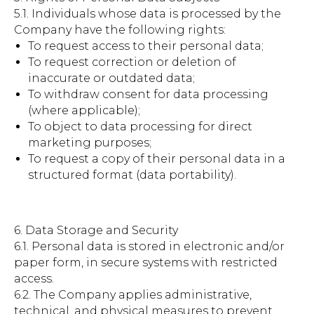
5.1. Individuals whose data is processed by the
Company have the following rights:
To request access to their personal data;
To request correction or deletion of
inaccurate or outdated data;
To withdraw consent for data processing
(where applicable);
To object to data processing for direct
marketing purposes;
To request a copy of their personal data in a
structured format (data portability).
6. Data Storage and Security
6.1. Personal data is stored in electronic and/or
paper form, in secure systems with restricted
access.
6.2. The Company applies administrative,
technical, and physical measures to prevent