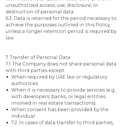
unauthorized access, use, disclosure, or
destruction of personal data.
6.3. Data is retained for the period necessary to
achieve the purposes outlined in this Policy,
unless a longer retention period is required by
law.
7. Transfer of Personal Data
7.1. The Company does not share personal data
with third parties except:
When required by UAE law or regulatory
authorities;
When it is necessary to provide services (e.g.,
with developers, banks, or legal entities
involved in real estate transactions);
When consent has been provided by the
individual.
7.2. In cases of data transfer to third parties,