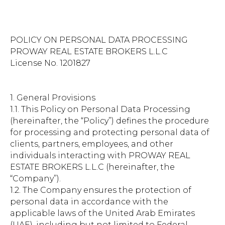
POLICY ON PERSONAL DATA PROCESSING
PROWAY REAL ESTATE BROKERS L.L.C
License No. 1201827
1. General Provisions
1.1. This Policy on Personal Data Processing
(hereinafter, the “Policy”) defines the procedure
for processing and protecting personal data of
clients, partners, employees, and other
individuals interacting with PROWAY REAL
ESTATE BROKERS L.L.C (hereinafter, the
“Company”).
1.2. The Company ensures the protection of
personal data in accordance with the
applicable laws of the United Arab Emirates
(UAE), including but not limited to Federal