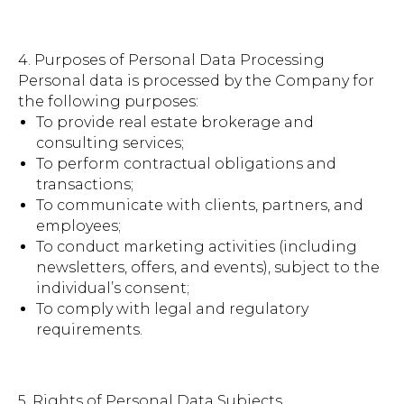
4. Purposes of Personal Data Processing
Personal data is processed by the Company for
the following purposes:
To provide real estate brokerage and
consulting services;
To perform contractual obligations and
transactions;
To communicate with clients, partners, and
employees;
To conduct marketing activities (including
newsletters, offers, and events), subject to the
individual’s consent;
To comply with legal and regulatory
requirements.
5. Rights of Personal Data Subjects