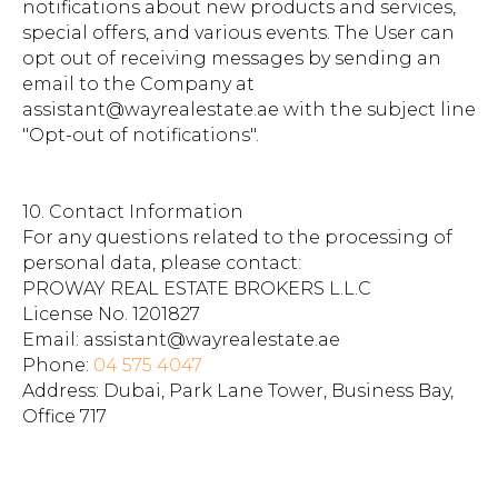
notifications about new products and services,
special offers, and various events. The User can
opt out of receiving messages by sending an
email to the Company at
assistant@wayrealestate.ae with the subject line
"Opt-out of notifications".
10. Contact Information
For any questions related to the processing of
personal data, please contact:
PROWAY REAL ESTATE BROKERS L.L.C
License No. 1201827
Email: assistant@wayrealestate.ae
Phone:
04 575 4047
Address: Dubai, Park Lane Tower, Business Bay,
Office 717