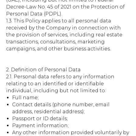
Decree-Law No. 45 of 2021 on the Protection of
Personal Data (PDPL).
1.3. This Policy applies to all personal data
received by the Company in connection with
the provision of services, including real estate
transactions, consultations, marketing
campaigns, and other business activities.
2. Definition of Personal Data
2.1. Personal data refers to any information
relating to an identified or identifiable
individual, including but not limited to:
Full name;
Contact details (phone number, email
address, residential address);
Passport or ID details;
Payment information;
Any other information provided voluntarily by