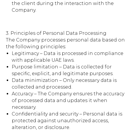
the client during the interaction with the
Company.
3. Principles of Personal Data Processing
The Company processes personal data based on
the following principles:
Legitimacy – Data is processed in compliance
with applicable UAE laws.
Purpose limitation – Data is collected for
specific, explicit, and legitimate purposes.
Data minimization – Only necessary data is
collected and processed.
Accuracy – The Company ensures the accuracy
of processed data and updates it when
necessary.
Confidentiality and security – Personal data is
protected against unauthorized access,
alteration, or disclosure.