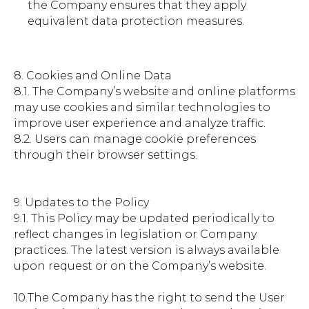
the Company ensures that they apply
equivalent data protection measures.
8. Cookies and Online Data
8.1. The Company’s website and online platforms
may use cookies and similar technologies to
improve user experience and analyze traffic.
8.2. Users can manage cookie preferences
through their browser settings.
9. Updates to the Policy
9.1. This Policy may be updated periodically to
reflect changes in legislation or Company
practices. The latest version is always available
upon request or on the Company’s website.
10.The Company has the right to send the User