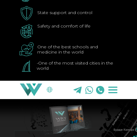
State support and control
Safety and comfort of life
One of the best schools and
medicine in the world
WHY DUBAI
ABOU
-One of the most visited cities in the
world
EN