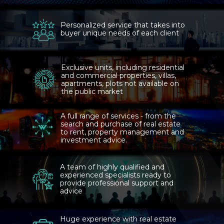
Personalized service that takes into
buyer unique needs of each client
Exclusive units, including residential
and commercial properties, villas,
apartments, plots not available on
the public market
A full range of services - from the
search and purchase of real estate
to rent, property management and
investment advice.
A team of highly qualified and
experienced specialists ready to
provide professional support and
advice
Huge experience with real estate