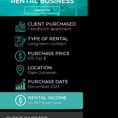
RENTAL BUSINESS
LEARN MORE
CLIENT PURCHASED
1-bedroom apartment
TYPE OF RENTAL
Long-term contract
PURCHASE PRICE
575 342 $
LOCATION
Palm Jumeirah
PURCHASE DATE
December 2023
RENTAL INCOME
54 657 $ per year