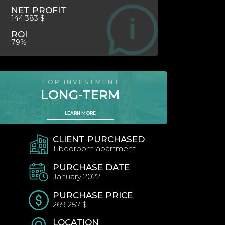
NET PROFIT
144 383 $
ROI
79%
TOP INVESTMENT
LONG-TERM
LEARN MORE
CLIENT PURCHASED
1-bedroom apartment
PURCHASE DATE
January 2022
PURCHASE PRICE
269 257 $
LOCATION