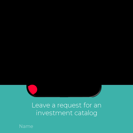
Leave a request for an
investment catalog