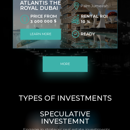
ATLANTIS THE
Palm Jumeirah
ROYAL DUBAI
PRICE FROM
RENTAL ROI
3 000 000 $
10 %
READY
LEARN MORE
MORE
TYPES OF INVESTMENTS
SPECULATIVE
INVESTEMNT
Engage in strategic real estate investments