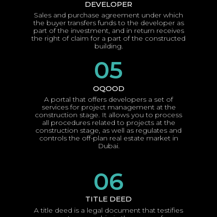
DEVELOPER
Sales and purchase agreement under which
the buyer transfers funds to the developer as
part of the investment, and in return receives
the right of claim for a part of the constructed
building.
05
OQOOD
A portal that offers developers a set of
services for project management at the
construction stage. It allows you to process
all procedures related to projects at the
construction stage, as well as regulates and
controls the off-plan real estate market in
Dubai.
06
TITLE DEED
A title deed is a legal document that testifies