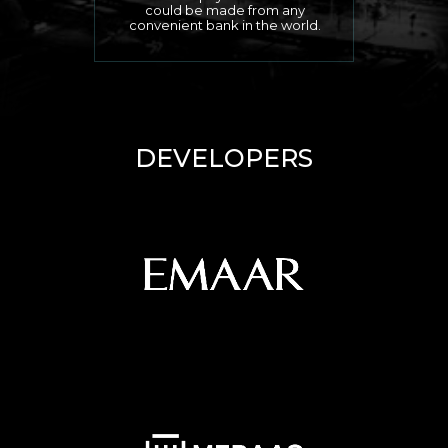
could be made from any
convenient bank in the world.
DEVELOPERS