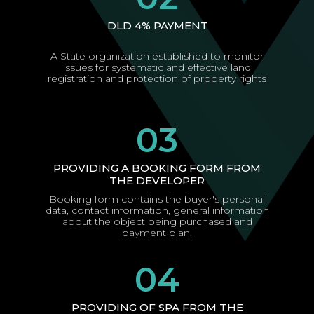
DLD 4% PAYMENT
A State organization established to monitor
issues for systematic and effective land
registration and protection of property rights
03
PROVIDING A BOOKING FORM FROM
THE DEVELOPER
Booking form contains the buyer's personal
data, contact information, general information
about the object being purchased and
payment plan.
04
PROVIDING OF SPA FROM THE