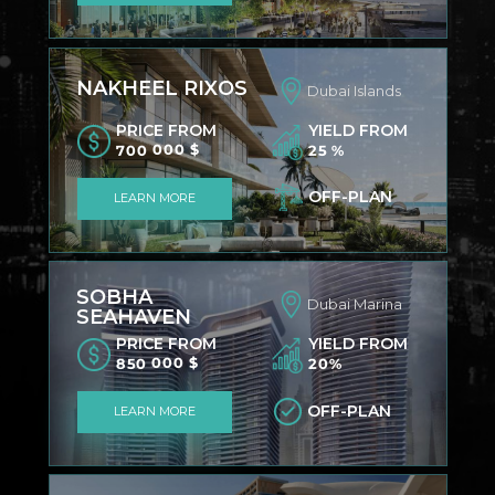
NAKHEEL RIXOS
Dubai Islands
PRICE FROM
YIELD FROM
700 000 $
25 %
OFF-PLAN
LEARN MORE
SOBHA
Dubai Marina
SEAHAVEN
PRICE FROM
YIELD FROM
850 000 $
20%
OFF-PLAN
LEARN MORE