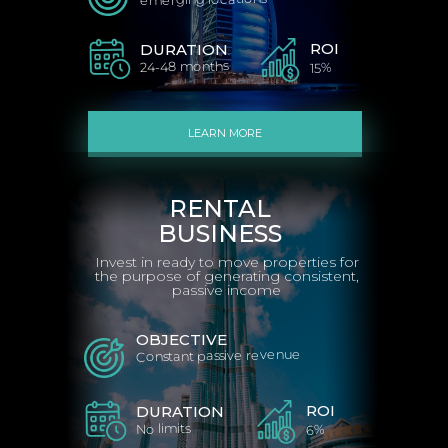
ROI
DURATION
24-48 months
15%
LEARN MORE
RENTAL
BUSINESS
Invest in ready to move properties for
the purpose of generating consistent,
passive income
OBJECTIVE
Constant passive revenue
ROI
DURATION
No limits
6%