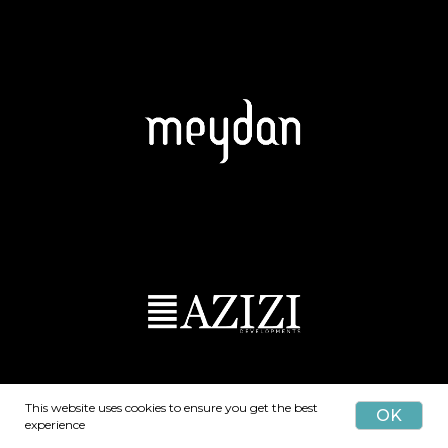
This website uses cookies to ensure you get the best
OK
experience