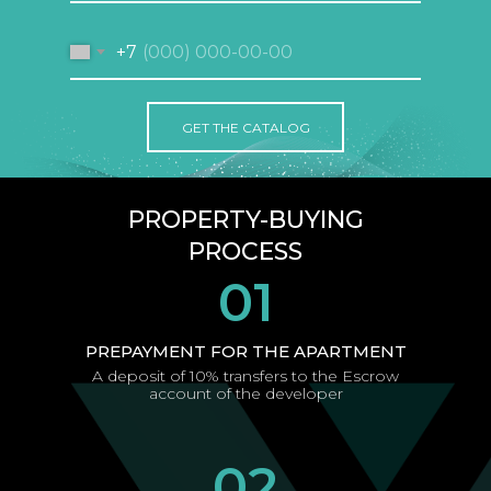
+7
GET THE CATALOG
PROPERTY-BUYING
PROCESS
01
PREPAYMENT FOR THE APARTMENT
A deposit of 10% transfers to the Escrow
account of the developer
02