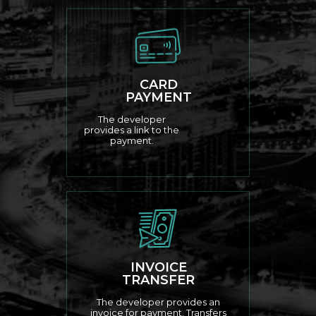
CARD
PAYMENT
The developer
provides a link to the
payment.
INVOICE
TRANSFER
The developer provides an
invoice for payment. Transfers