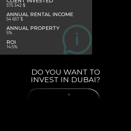
CLIENT INVESTED
575 342 $
ANNUAL RENTAL INCOME
54 657 $
ANNUAL PROPERTY
5%
ROI
14.5%
DO YOU WANT TO
INVEST IN DUBAI?