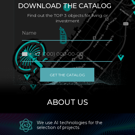
DOWNLOAD THE CATALOG
Find out the TOP 3 objects for living or
investment
+7
GET THE CATALOG
ABOUT US
We use AI technologies for the
selection of projects