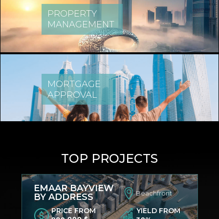
PROPERTY
MANAGEMENT
MORTGAGE
APPROVAL
TOP PROJECTS
EMAAR BAYVIEW
Beachfront
BY ADDRESS
PRICE FROM
YIELD FROM