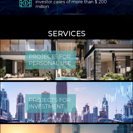
investor cases of more than $ 200
million
SERVICES
PROJECTS FOR
PERSONAL USE
PROJECTS FOR
INVESTMENT