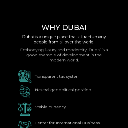
WHY DUBAI
Dubai is a unique place that attracts many
people from all over the world.
Embodying luxury and modernity, Dubai is a
good example of development in the
modern world.
Transparent tax system
Neutral geopolitical position
Stable currency
Center for International Business