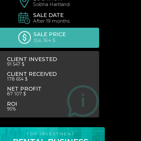
Sobha Hartland
SALE DATE
After 19 months
SALE PRICE
356 364 $
CLIENT INVESTED
91 547 $
CLIENT RECEIVED
178 654 $
NET PROFIT
87 107 $
ROI
95%
TOP INVESTMENT