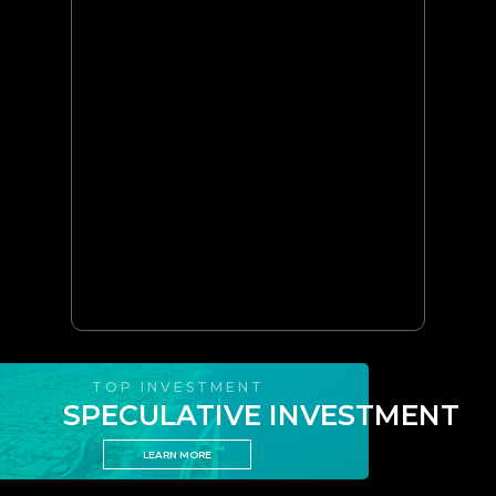
TOP INVESTMENT
SPECULATIVE INVESTMENT
LEARN MORE