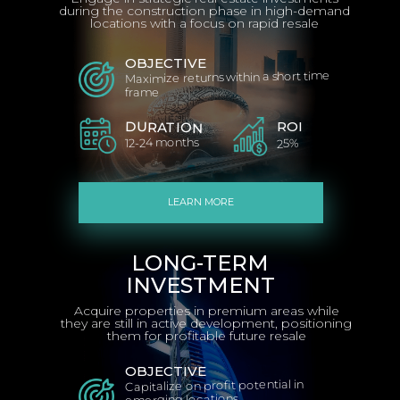
during the construction phase in high-demand
locations with a focus on rapid resale
OBJECTIVE
Maximize returns within a short time
frame
ROI
DURATION
12-24 months
25%
LEARN MORE
LONG-TERM
INVESTMENT
Acquire properties in premium areas while
they are still in active development, positioning
them for profitable future resale
OBJECTIVE
Capitalize on profit potential in
emerging locations