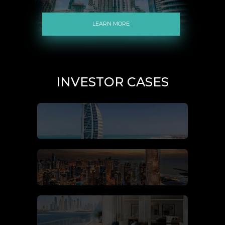
LEARN MORE
INVESTOR CASES