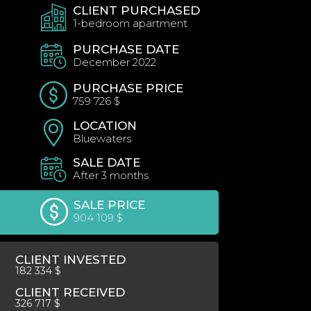
CLIENT PURCHASED
1-bedroom apartment
PURCHASE DATE
December 2022
PURCHASE PRICE
759 726 $
LOCATION
Bluewaters
SALE DATE
After 3 months
SALE PRICE
904 109 $
CLIENT INVESTED
182 334 $
CLIENT RECEIVED
326 717 $