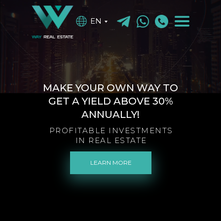
EN
MAKE YOUR OWN WAY TO
GET A YIELD ABOVE 30%
ANNUALLY!
PROFITABLE INVESTMENTS
IN REAL ESTATE
LEARN MORE