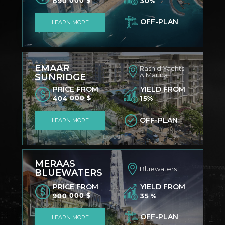
890 000 $
30%
OFF-PLAN
LEARN MORE
EMAAR
Rashid Yachts
& Marina
SUNRIDGE
PRICE FROM
YIELD FROM
404 000 $
15%
OFF-PLAN
LEARN MORE
MERAAS
Bluewaters
BLUEWATERS
PRICE FROM
YIELD FROM
900 000 $
35 %
OFF-PLAN
LEARN MORE