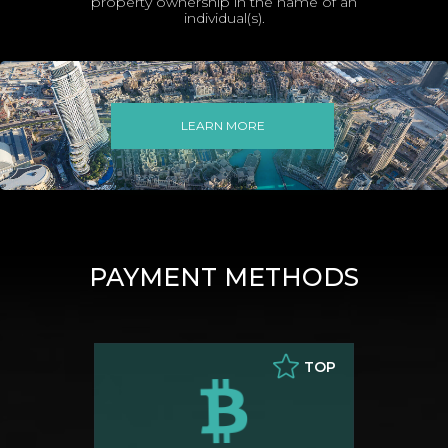
property ownership in the name of an
individual(s).
LEARN MORE
PAYMENT METHODS
TOP