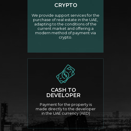
CRYPTO
We provide support services for the
purchase of real estate in the UAE,
adapting to the conditions of the
current market and offering a
modern method of payment via
crypto.
CASH TO
DEVELOPER
Payment for the property is
made directly to the developer
in the UAE currency (AED)